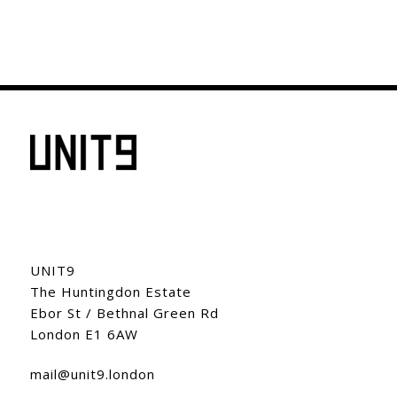
UNIT9
The Huntingdon Estate
Ebor St / Bethnal Green Rd
London E1 6AW
mail@unit9.london