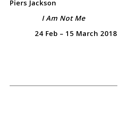
Piers Jackson
I Am Not Me
24 Feb – 15 March 2018