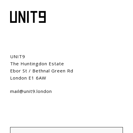
UNIT9
The Huntingdon Estate
Ebor St / Bethnal Green Rd
London E1 6AW
mail@unit9.london