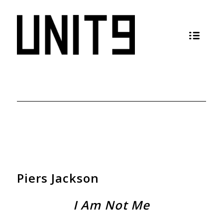
Piers Jackson
I Am Not Me