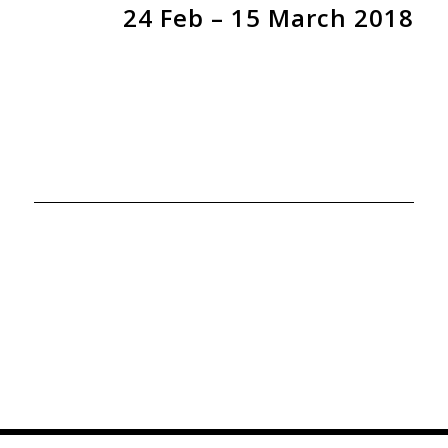
24 Feb – 15 March 2018